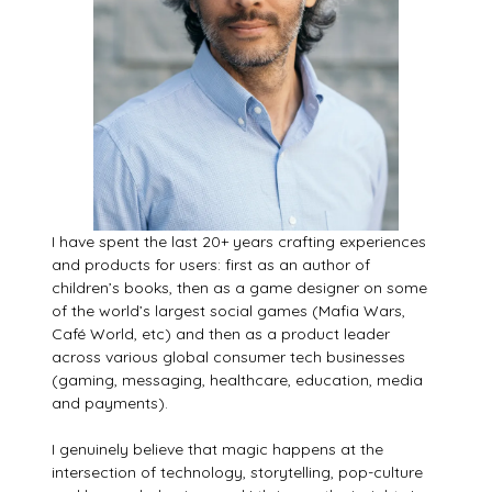
I have spent the last 20+ years crafting experiences
and products for users: first as an author of
children’s books, then as a game designer on some
of the world’s largest social games (Mafia Wars,
Café World, etc) and then as a product leader
across various global consumer tech businesses
(gaming, messaging, healthcare, education, media
and payments).
I genuinely believe that magic happens at the
intersection of technology, storytelling, pop-culture