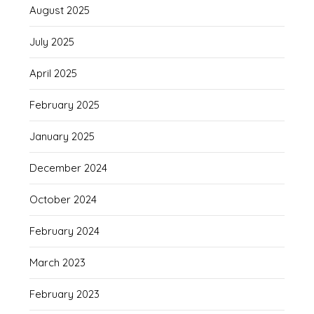
August 2025
July 2025
April 2025
February 2025
January 2025
December 2024
October 2024
February 2024
March 2023
February 2023