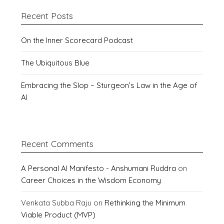
Recent Posts
On the Inner Scorecard Podcast
The Ubiquitous Blue
Embracing the Slop – Sturgeon’s Law in the Age of
AI
Recent Comments
A Personal AI Manifesto - Anshumani Ruddra
on
Career Choices in the Wisdom Economy
Venkata Subba Raju
on
Rethinking the Minimum
Viable Product (MVP)