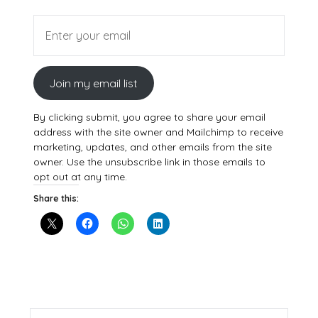
Join my email list
By clicking submit, you agree to share your email
address with the site owner and Mailchimp to receive
marketing, updates, and other emails from the site
owner. Use the unsubscribe link in those emails to
opt out at any time.
Share this: