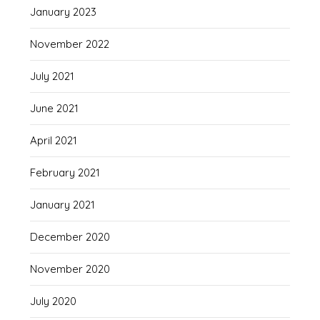
January 2023
November 2022
July 2021
June 2021
April 2021
February 2021
January 2021
December 2020
November 2020
July 2020