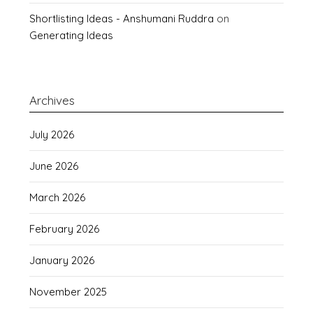
Shortlisting Ideas - Anshumani Ruddra
on
Generating Ideas
Archives
July 2026
June 2026
March 2026
February 2026
January 2026
November 2025