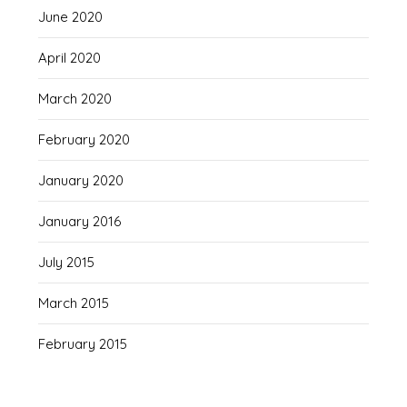
June 2020
April 2020
March 2020
February 2020
January 2020
January 2016
July 2015
March 2015
February 2015