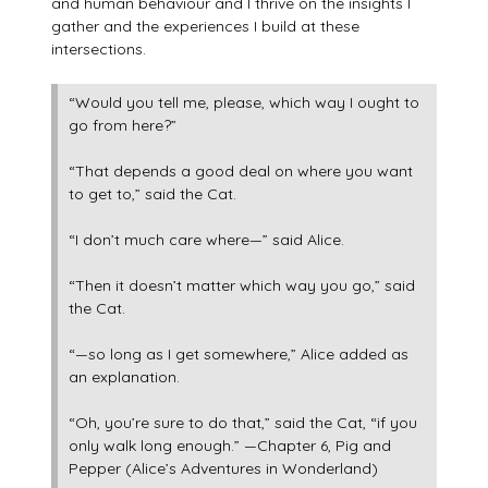
and human behaviour and I thrive on the insights I
gather and the experiences I build at these
intersections.
“Would you tell me, please, which way I ought to
go from here?”
“That depends a good deal on where you want
to get to,” said the Cat.
“I don’t much care where—” said Alice.
“Then it doesn’t matter which way you go,” said
the Cat.
“—so long as I get somewhere,” Alice added as
an explanation.
“Oh, you’re sure to do that,” said the Cat, “if you
only walk long enough.” —Chapter 6, Pig and
Pepper (Alice’s Adventures in Wonderland)