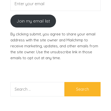
Join my email list
By clicking submit, you agree to share your email
address with the site owner and Mailchimp to
receive marketing, updates, and other emails from
the site owner. Use the unsubscribe link in those
emails to opt out at any time.
SEARCH
FOR: