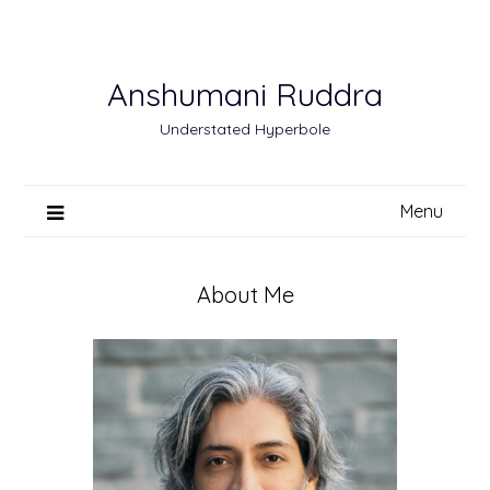
Skip
to
content
Anshumani Ruddra
Understated Hyperbole
Menu
About Me