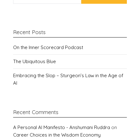
Recent Posts
On the Inner Scorecard Podcast
The Ubiquitous Blue
Embracing the Slop – Sturgeon’s Law in the Age of
AI
Recent Comments
A Personal AI Manifesto - Anshumani Ruddra
on
Career Choices in the Wisdom Economy