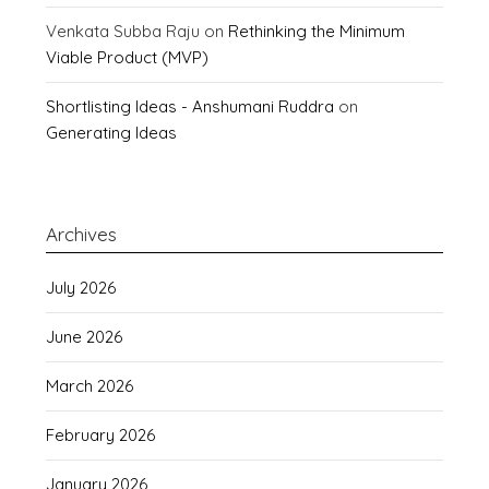
Venkata Subba Raju
on
Rethinking the Minimum
Viable Product (MVP)
Shortlisting Ideas - Anshumani Ruddra
on
Generating Ideas
Archives
July 2026
June 2026
March 2026
February 2026
January 2026