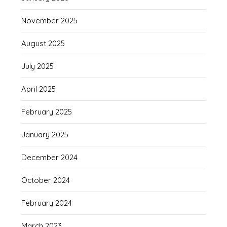
November 2025
August 2025
July 2025
April 2025
February 2025
January 2025
December 2024
October 2024
February 2024
March 2023