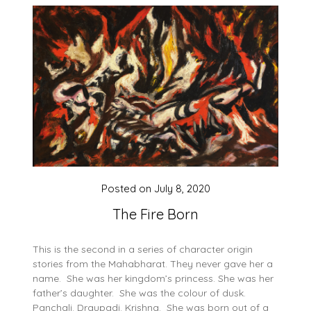
Posted on
July 8, 2020
The Fire Born
This is the second in a series of character origin
stories from the Mahabharat. They never gave her a
name. She was her kingdom’s princess. She was her
father’s daughter. She was the colour of dusk.
Panchali. Draupadi. Krishna. She was born out of a