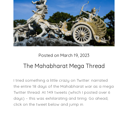
Posted on
March 19, 2023
The Mahabharat Mega Thread
I tried something a little crazy on Twitter: narrated
the entire 18 days of the Mahabharat war as a mega
Twitter thread. At 149 tweets (which I posted over 6
days) – this was exhilarating and tiring. Go ahead,
click on the tweet below and jump in.