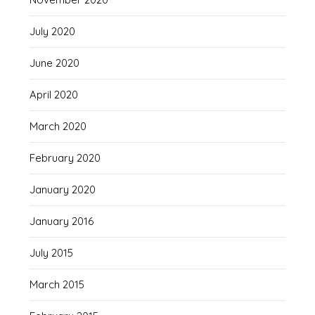
July 2020
June 2020
April 2020
March 2020
February 2020
January 2020
January 2016
July 2015
March 2015