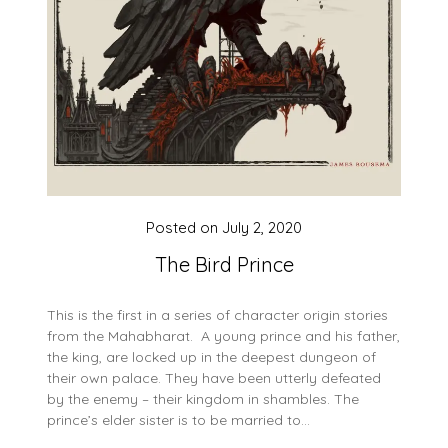
Posted on
July 2, 2020
The Bird Prince
This is the first in a series of character origin stories
from the Mahabharat. A young prince and his father,
the king, are locked up in the deepest dungeon of
their own palace. They have been utterly defeated
by the enemy – their kingdom in shambles. The
prince’s elder sister is to be married to…