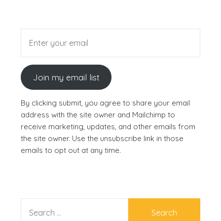
Join my email list
By clicking submit, you agree to share your email
address with the site owner and Mailchimp to
receive marketing, updates, and other emails from
the site owner. Use the unsubscribe link in those
emails to opt out at any time.
SEARCH
FOR: