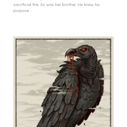
sacrificial fire. So was her brother. He knew his
purpose….