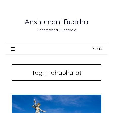
Skip
to
content
Anshumani Ruddra
Understated Hyperbole
Menu
Tag:
mahabharat