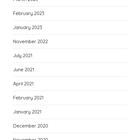
February 2023
January 2023
November 2022
July 2021
June 2021
April 2021
February 2021
January 2021
December 2020
November 2020