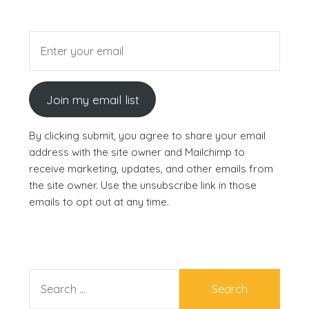
Join my email list
By clicking submit, you agree to share your email
address with the site owner and Mailchimp to
receive marketing, updates, and other emails from
the site owner. Use the unsubscribe link in those
emails to opt out at any time.
SEARCH
FOR: