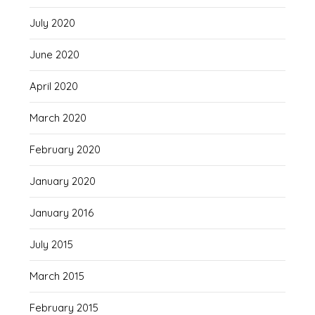
July 2020
June 2020
April 2020
March 2020
February 2020
January 2020
January 2016
July 2015
March 2015
February 2015