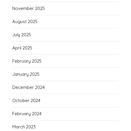
November 2025
August 2025
July 2025
April 2025
February 2025
January 2025
December 2024
October 2024
February 2024
March 2023