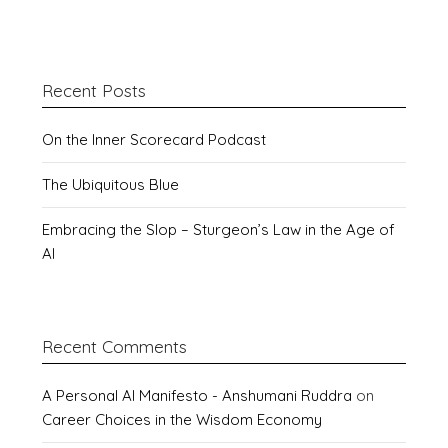
Recent Posts
On the Inner Scorecard Podcast
The Ubiquitous Blue
Embracing the Slop – Sturgeon’s Law in the Age of
AI
Recent Comments
A Personal AI Manifesto - Anshumani Ruddra
on
Career Choices in the Wisdom Economy