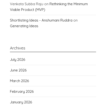
Venkata Subba Raju
on
Rethinking the Minimum
Viable Product (MVP)
Shortlisting Ideas - Anshumani Ruddra
on
Generating Ideas
Archives
July 2026
June 2026
March 2026
February 2026
January 2026