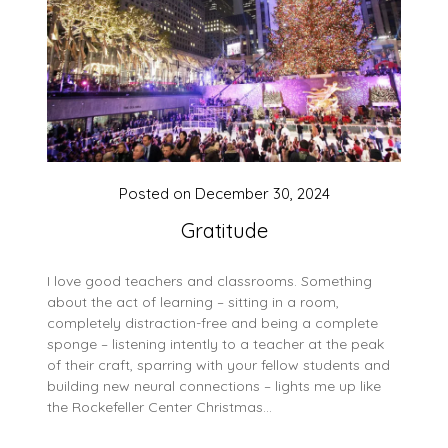
Posted on
December 30, 2024
Gratitude
I love good teachers and classrooms. Something
about the act of learning – sitting in a room,
completely distraction-free and being a complete
sponge – listening intently to a teacher at the peak
of their craft, sparring with your fellow students and
building new neural connections – lights me up like
the Rockefeller Center Christmas…