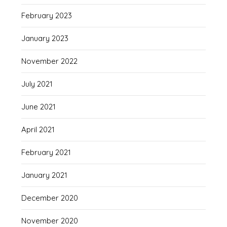
February 2023
January 2023
November 2022
July 2021
June 2021
April 2021
February 2021
January 2021
December 2020
November 2020