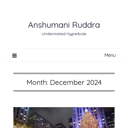
Skip
to
content
Anshumani Ruddra
Understated Hyperbole
Menu
Month:
December 2024