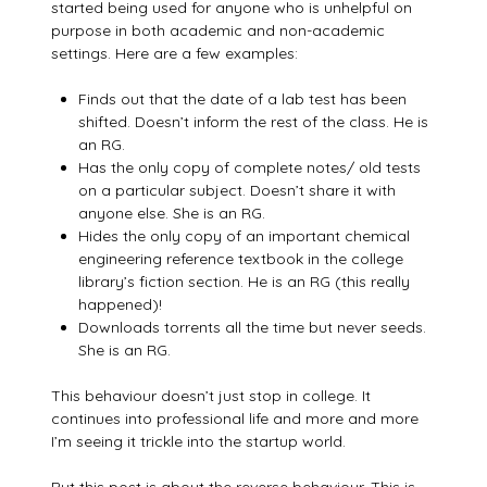
started being used for anyone who is unhelpful on
purpose in both academic and non-academic
settings. Here are a few examples:
Finds out that the date of a lab test has been
shifted. Doesn’t inform the rest of the class. He is
an RG.
Has the only copy of complete notes/ old tests
on a particular subject. Doesn’t share it with
anyone else. She is an RG.
Hides the only copy of an important chemical
engineering reference textbook in the college
library’s fiction section. He is an RG (this really
happened)!
Downloads torrents all the time but never seeds.
She is an RG.
This behaviour doesn’t just stop in college. It
continues into professional life and more and more
I’m seeing it trickle into the startup world.