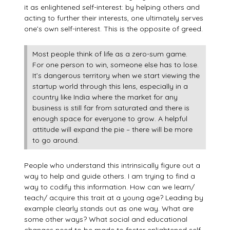
it as enlightened self-interest: by helping others and
acting to further their interests, one ultimately serves
one’s own self-interest. This is the opposite of greed.
Most people think of life as a zero-sum game.
For one person to win, someone else has to lose.
It’s dangerous territory when we start viewing the
startup world through this lens, especially in a
country like India where the market for any
business is still far from saturated and there is
enough space for everyone to grow. A helpful
attitude will expand the pie – there will be more
to go around.
People who understand this intrinsically figure out a
way to help and guide others. I am trying to find a
way to codify this information. How can we learn/
teach/ acquire this trait at a young age? Leading by
example clearly stands out as one way. What are
some other ways? What social and educational