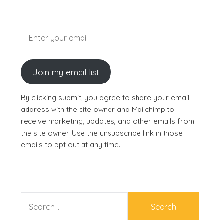
Join my email list
By clicking submit, you agree to share your email
address with the site owner and Mailchimp to
receive marketing, updates, and other emails from
the site owner. Use the unsubscribe link in those
emails to opt out at any time.
SEARCH
FOR: