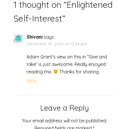
1 thought on “
Enlightened
Self-Interest
”
Shivani
says:
December 14, 2020 at 12:54 pm
Adam Grant’s view on this in “Give and
take” is just awesome. Really enjoyed
reading this
Thanks for sharing
Reply
Leave a Reply
Your email address will not be published.
Required fields are marked
*