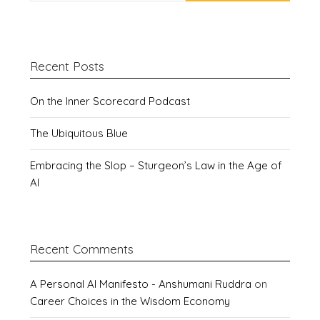
Recent Posts
On the Inner Scorecard Podcast
The Ubiquitous Blue
Embracing the Slop – Sturgeon’s Law in the Age of
AI
Recent Comments
A Personal AI Manifesto - Anshumani Ruddra
on
Career Choices in the Wisdom Economy