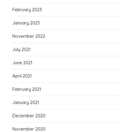
February 2023
January 2023
November 2022
July 2021
June 2021
April 2021
February 2021
January 2021
December 2020
November 2020