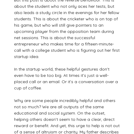
But this post is about the reverse behaviour. This is
about the student who not only aces her tests, but
also leads a study circle in the evenings for her fellow
students. This is about the cricketer who is on top of
his game, but who will still give pointers to an
upcoming player from the opposition team during
net sessions. This is about the successful
entrepreneur who makes time for a fifteen-minute-
call with a college student who is figuring out her first
startup idea.
In the startup world, these helpful gestures don’t
even have to be too big. At times it’s just a well-
placed call or an email. Or it’s a conversation over a
cup of coffee.
Why are some people incredibly helpful and others
not so much? We are all outputs of the same
educational and social system. On the outset,
helping others doesn’t seem to have a clear, direct
reward or benefit. And yet, this urge to help is not out
of a sense of altruism or charity. My father describes