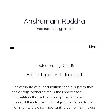
Skip
to
content
Anshumani Ruddra
Understated Hyperbole
Menu
Posted on
July 12, 2015
Enlightened Self-Interest
One attribute of our education/ social system that
has always bothered me is the unnecessary
competition that schools and parents foster
amongst the children. It is not just important to get
high marks; it is also important to come first in class