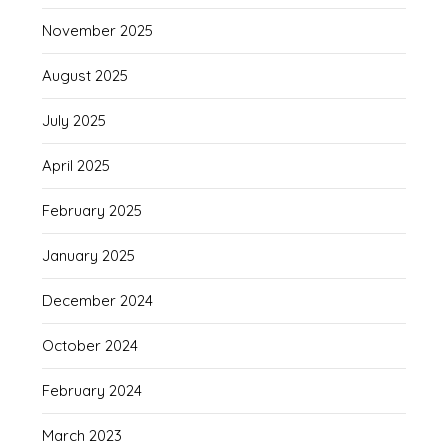
November 2025
August 2025
July 2025
April 2025
February 2025
January 2025
December 2024
October 2024
February 2024
March 2023