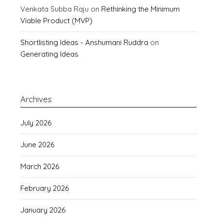
Venkata Subba Raju
on
Rethinking the Minimum
Viable Product (MVP)
Shortlisting Ideas - Anshumani Ruddra
on
Generating Ideas
Archives
July 2026
June 2026
March 2026
February 2026
January 2026