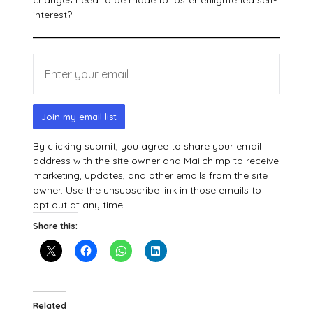
changes need to be made to foster enlightened self-
interest?
Join my email list
By clicking submit, you agree to share your email
address with the site owner and Mailchimp to receive
marketing, updates, and other emails from the site
owner. Use the unsubscribe link in those emails to
opt out at any time.
Share this:
Related