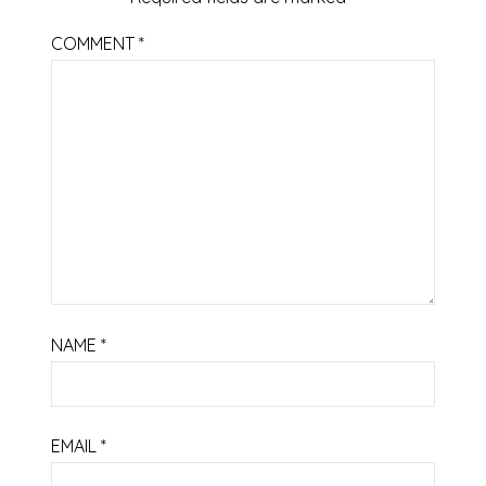
COMMENT
*
NAME
*
EMAIL
*