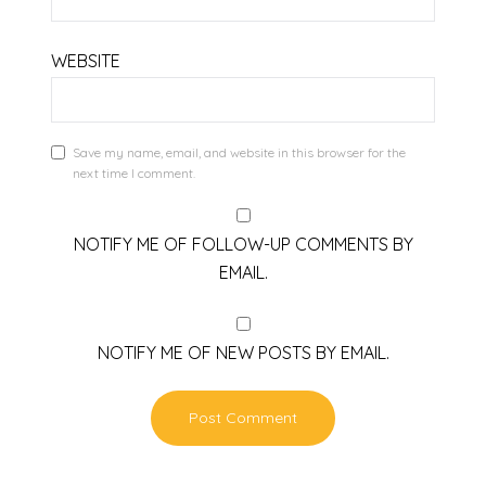
WEBSITE
Save my name, email, and website in this browser for the
next time I comment.
NOTIFY ME OF FOLLOW-UP COMMENTS BY
EMAIL.
NOTIFY ME OF NEW POSTS BY EMAIL.