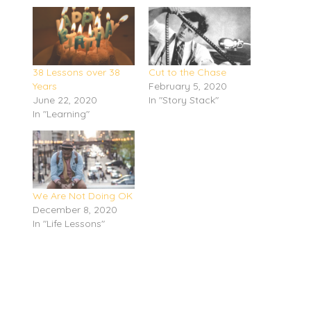
38 Lessons over 38
Cut to the Chase
Years
February 5, 2020
June 22, 2020
In "Story Stack"
In "Learning"
We Are Not Doing OK
December 8, 2020
In "Life Lessons"