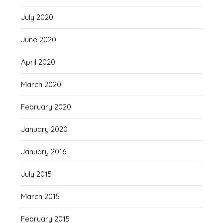
July 2020
June 2020
April 2020
March 2020
February 2020
January 2020
January 2016
July 2015
March 2015
February 2015