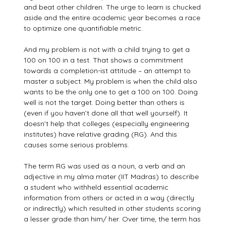
and beat other children. The urge to learn is chucked
aside and the entire academic year becomes a race
to optimize one quantifiable metric.
And my problem is not with a child trying to get a
100 on 100 in a test. That shows a commitment
towards a completion-ist attitude – an attempt to
master a subject. My problem is when the child also
wants to be the only one to get a 100 on 100. Doing
well is not the target. Doing better than others is
(even if you haven’t done all that well yourself). It
doesn’t help that colleges (especially engineering
institutes) have relative grading (RG). And this
causes some serious problems.
The term RG was used as a noun, a verb and an
adjective in my alma mater (IIT Madras) to describe
a student who withheld essential academic
information from others or acted in a way (directly
or indirectly) which resulted in other students scoring
a lesser grade than him/ her. Over time, the term has