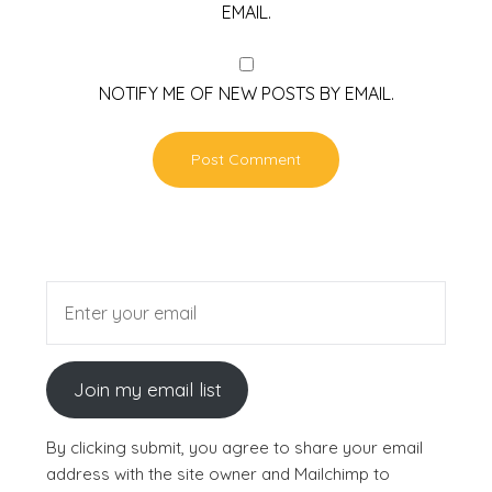
EMAIL.
NOTIFY ME OF NEW POSTS BY EMAIL.
Join my email list
By clicking submit, you agree to share your email
address with the site owner and Mailchimp to