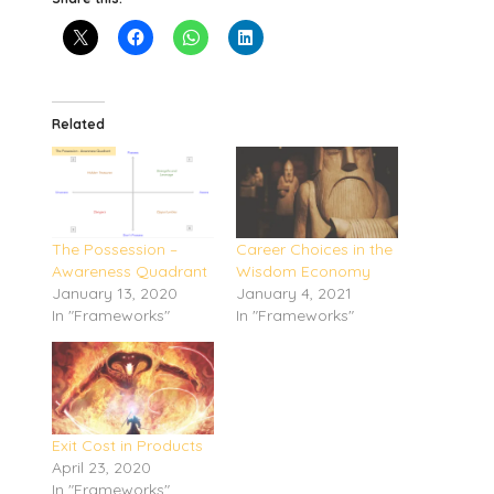
Related
The Possession –
Career Choices in the
Awareness Quadrant
Wisdom Economy
January 13, 2020
January 4, 2021
In "Frameworks"
In "Frameworks"
Exit Cost in Products
April 23, 2020
In "Frameworks"