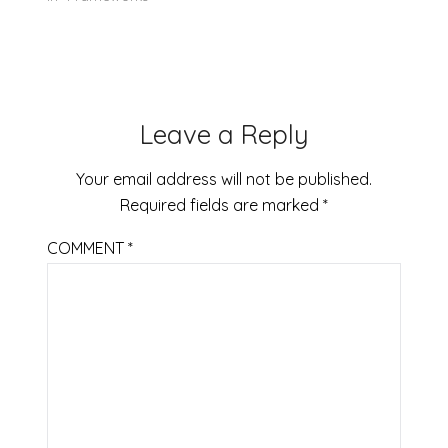
Leave a Reply
Your email address will not be published.
Required fields are marked
*
COMMENT
*