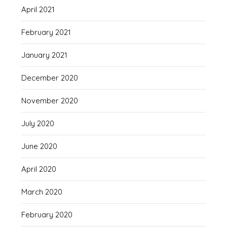
April 2021
February 2021
January 2021
December 2020
November 2020
July 2020
June 2020
April 2020
March 2020
February 2020