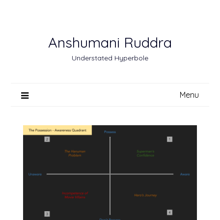
Skip
to
content
Anshumani Ruddra
Understated Hyperbole
Menu