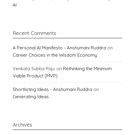
AI
Recent Comments
A Personal AI Manifesto - Anshumani Ruddra
on
Career Choices in the Wisdom Economy
Venkata Subba Raju
on
Rethinking the Minimum
Viable Product (MVP)
Shortlisting Ideas - Anshumani Ruddra
on
Generating Ideas
Archives