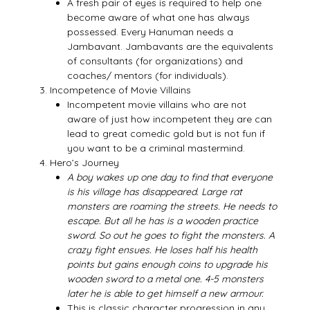
A fresh pair of eyes is required to help one
become aware of what one has always
possessed. Every Hanuman needs a
Jambavant. Jambavants are the equivalents
of consultants (for organizations) and
coaches/ mentors (for individuals).
Incompetence of Movie Villains
Incompetent movie villains who are not
aware of just how incompetent they are can
lead to great comedic gold but is not fun if
you want to be a criminal mastermind.
Hero’s Journey
A boy wakes up one day to find that everyone
is his village has disappeared. Large rat
monsters are roaming the streets. He needs to
escape. But all he has is a wooden practice
sword. So out he goes to fight the monsters. A
crazy fight ensues. He loses half his health
points but gains enough coins to upgrade his
wooden sword to a metal one. 4-5 monsters
later he is able to get himself a new armour.
This is classic character progression in any