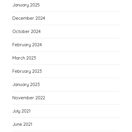
January 2025
December 2024
October 2024
February 2024
March 2023
February 2023
January 2023
November 2022
July 2021
June 2021