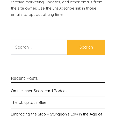
receive marketing, updates, and other emails from
the site owner. Use the unsubscribe link in those
emails to opt out at any time.
SEARCH
FOR:
Recent Posts
On the Inner Scorecard Podcast
The Ubiquitous Blue
Embracing the Slop – Sturgeon’s Law in the Age of