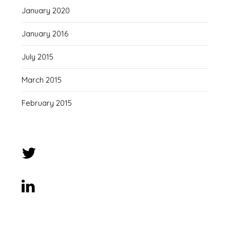
January 2020
January 2016
July 2015
March 2015
February 2015