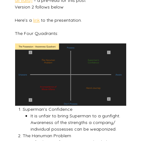
all valid)
– a pre-read for this post
Version 2 follows below
Here’s a
link
to the presentation.
The Four Quadrants:
Superman’s Confidence
It is unfair to bring Superman to a gunfight.
Awareness of the strengths a company/
individual possesses can be weaponized.
The Hanuman Problem