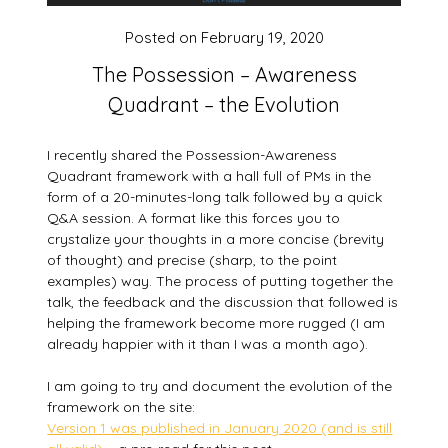
Posted on
February 19, 2020
The Possession – Awareness
Quadrant – the Evolution
I recently shared the Possession-Awareness
Quadrant framework with a hall full of PMs in the
form of a 20-minutes-long talk followed by a quick
Q&A session. A format like this forces you to
crystalize your thoughts in a more concise (brevity
of thought) and precise (sharp, to the point
examples) way. The process of putting together the
talk, the feedback and the discussion that followed is
helping the framework become more rugged (I am
already happier with it than I was a month ago).
I am going to try and document the evolution of the
framework on the site:
Version 1 was published in January 2020 (and is still