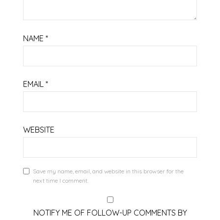
NAME
*
EMAIL
*
WEBSITE
Save my name, email, and website in this browser for the
next time I comment.
NOTIFY ME OF FOLLOW-UP COMMENTS BY