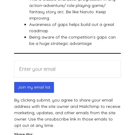
action-adventure/ role playing game/
fantasy story arc. Be like Naruto. Keep
improving.
Awareness of gaps helps build out a great
roadmap
Being aware of the competition’s gaps can
be a huge strategic advantage
Join my email list
By clicking submit, you agree to share your email
address with the site owner and Mailchimp to receive
marketing, updates, and other emails from the site
owner. Use the unsubscribe link in those emails to
opt out at any time.
Share this: