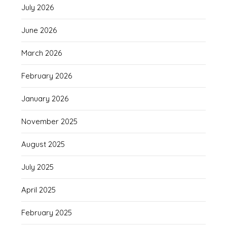
July 2026
June 2026
March 2026
February 2026
January 2026
November 2025
August 2025
July 2025
April 2025
February 2025