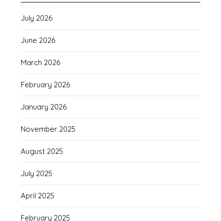
July 2026
June 2026
March 2026
February 2026
January 2026
November 2025
August 2025
July 2025
April 2025
February 2025