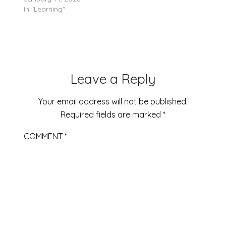
In "Learning"
Leave a Reply
Your email address will not be published.
Required fields are marked
*
COMMENT
*