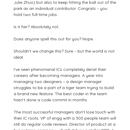
Julie Zhuo) but also to keep hitting the ball out of the
park as an individual contributor. Congrats – you
hold two full-time jobs.
Is it fair? Absolutely not.
Does anyone spell this out for you? Nope.
Shouldn’t we change this? Sure – but the world is not
ideal.
I’ve seen phenomenal ICs completely derail their
careers after becoming managers. A year into
managing two designers – a design manager
struggles to be a part of a tiger team trying to build
a brand new feature. The best coder in the team
hasn’t done a code commit in months.
The most successful managers don’t lose touch with
their IC roots. VP of engg with a 300 people team will
still do regular code reviews. Director of product at a