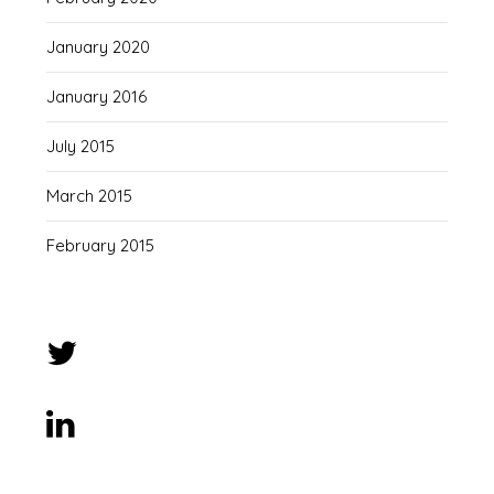
January 2020
January 2016
July 2015
March 2015
February 2015