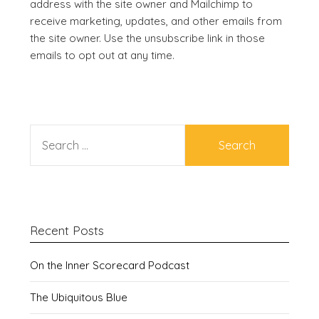
address with the site owner and Mailchimp to
receive marketing, updates, and other emails from
the site owner. Use the unsubscribe link in those
emails to opt out at any time.
SEARCH
FOR:
Recent Posts
On the Inner Scorecard Podcast
The Ubiquitous Blue