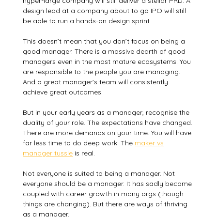
hyper-large company will still deliver a stellar PRD. A
design lead at a company about to go IPO will still
be able to run a hands-on design sprint.
This doesn’t mean that you don’t focus on being a
good manager. There is a massive dearth of good
managers even in the most mature ecosystems. You
are responsible to the people you are managing.
And a great manager’s team will consistently
achieve great outcomes.
But in your early years as a manager, recognise the
duality of your role. The expectations have changed.
There are more demands on your time. You will have
far less time to do deep work. The
maker vs
manager tussle
is real.
Not everyone is suited to being a manager. Not
everyone should be a manager. It has sadly become
coupled with career growth in many orgs (though
things are changing). But there are ways of thriving
as a manager.