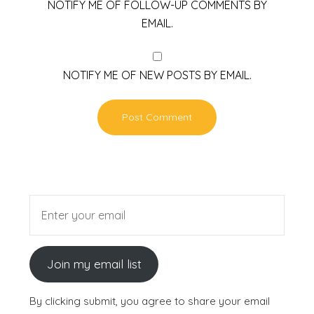
NOTIFY ME OF FOLLOW-UP COMMENTS BY
EMAIL.
NOTIFY ME OF NEW POSTS BY EMAIL.
Join my email list
By clicking submit, you agree to share your email