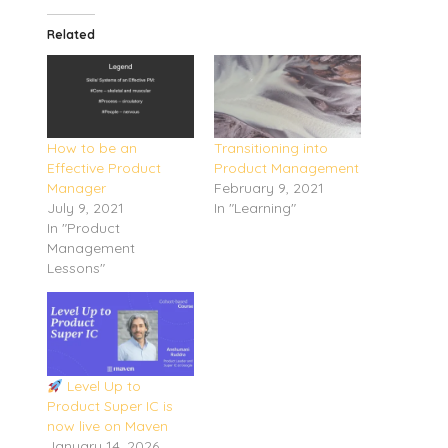
Related
How to be an
Transitioning into
Effective Product
Product Management
Manager
February 9, 2021
July 9, 2021
In "Learning"
In "Product
Management
Lessons"
Level Up to
Product Super IC is
now live on Maven
January 14, 2026