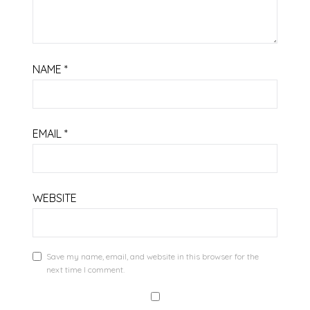
NAME
*
EMAIL
*
WEBSITE
Save my name, email, and website in this browser for the
next time I comment.