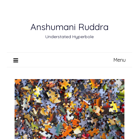
Skip
to
content
Anshumani Ruddra
Understated Hyperbole
Menu