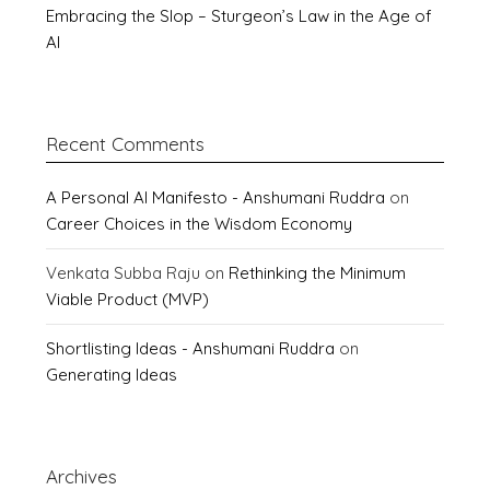
Embracing the Slop – Sturgeon’s Law in the Age of
AI
Recent Comments
A Personal AI Manifesto - Anshumani Ruddra
on
Career Choices in the Wisdom Economy
Venkata Subba Raju
on
Rethinking the Minimum
Viable Product (MVP)
Shortlisting Ideas - Anshumani Ruddra
on
Generating Ideas
Archives