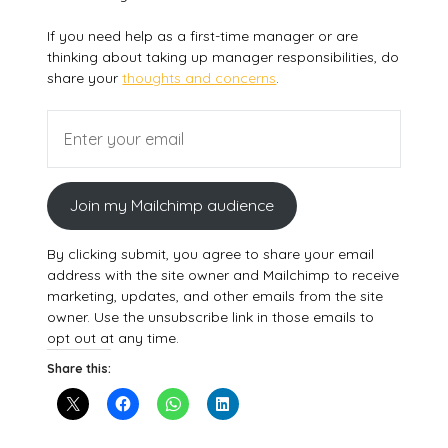
If you need help as a first-time manager or are
thinking about taking up manager responsibilities, do
share your
thoughts and concerns
.
Join my Mailchimp audience
By clicking submit, you agree to share your email
address with the site owner and Mailchimp to receive
marketing, updates, and other emails from the site
owner. Use the unsubscribe link in those emails to
opt out at any time.
Share this: