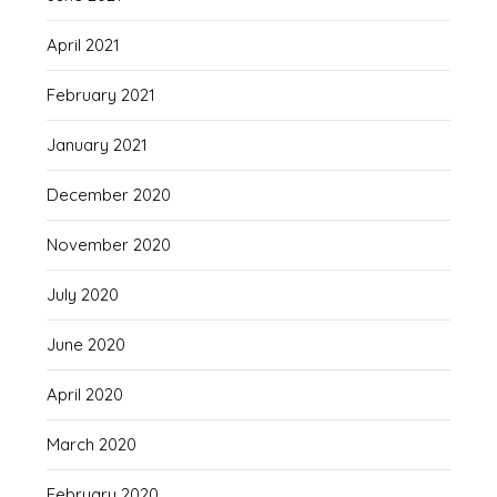
April 2021
February 2021
January 2021
December 2020
November 2020
July 2020
June 2020
April 2020
March 2020
February 2020