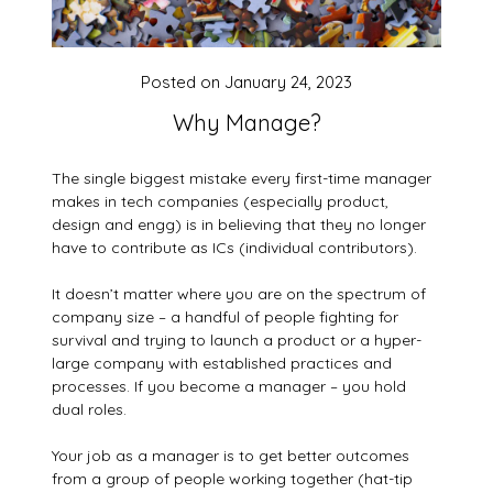
Posted on
January 24, 2023
Why Manage?
The single biggest mistake every first-time manager
makes in tech companies (especially product,
design and engg) is in believing that they no longer
have to contribute as ICs (individual contributors).
It doesn’t matter where you are on the spectrum of
company size – a handful of people fighting for
survival and trying to launch a product or a hyper-
large company with established practices and
processes. If you become a manager – you hold
dual roles.
Your job as a manager is to get better outcomes
from a group of people working together (hat-tip