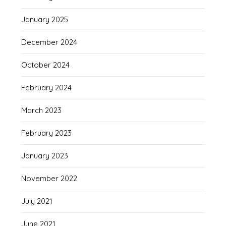
January 2025
December 2024
October 2024
February 2024
March 2023
February 2023
January 2023
November 2022
July 2021
June 2021