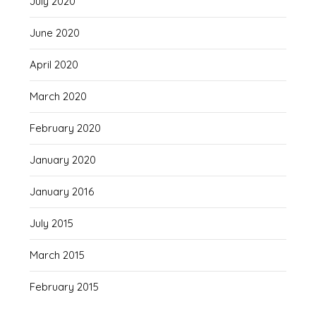
July 2020
June 2020
April 2020
March 2020
February 2020
January 2020
January 2016
July 2015
March 2015
February 2015