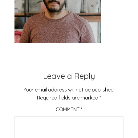
Leave a Reply
Your email address will not be published.
Required fields are marked
*
COMMENT
*