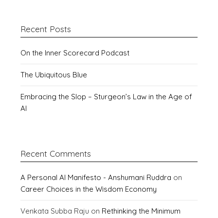
Recent Posts
On the Inner Scorecard Podcast
The Ubiquitous Blue
Embracing the Slop – Sturgeon’s Law in the Age of
AI
Recent Comments
A Personal AI Manifesto - Anshumani Ruddra
on
Career Choices in the Wisdom Economy
Venkata Subba Raju
on
Rethinking the Minimum