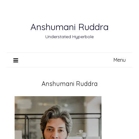
Skip
to
content
Anshumani Ruddra
Understated Hyperbole
Menu
Anshumani Ruddra