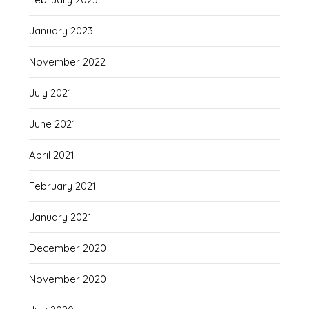
January 2023
November 2022
July 2021
June 2021
April 2021
February 2021
January 2021
December 2020
November 2020