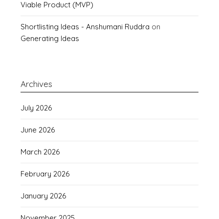
Viable Product (MVP)
Shortlisting Ideas - Anshumani Ruddra
on
Generating Ideas
Archives
July 2026
June 2026
March 2026
February 2026
January 2026
November 2025