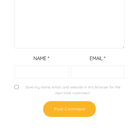
NAME
*
EMAIL
*
Save my name, email, and website in this browser for the
next time I comment.