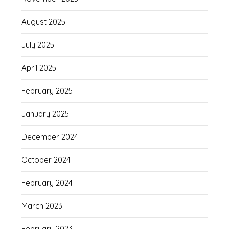
August 2025
July 2025
April 2025
February 2025
January 2025
December 2024
October 2024
February 2024
March 2023
February 2023