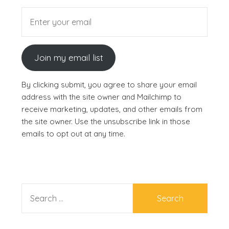
Join my email list
By clicking submit, you agree to share your email
address with the site owner and Mailchimp to
receive marketing, updates, and other emails from
the site owner. Use the unsubscribe link in those
emails to opt out at any time.
SEARCH
FOR: