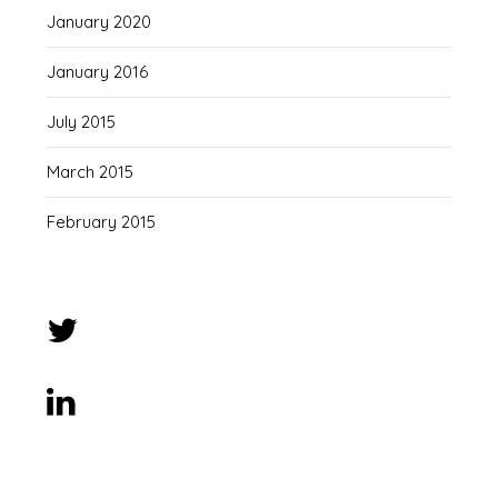
January 2020
January 2016
July 2015
March 2015
February 2015