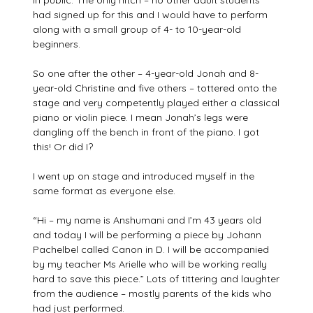
in public. The only hitch – no other adult students
had signed up for this and I would have to perform
along with a small group of 4- to 10-year-old
beginners.
So one after the other – 4-year-old Jonah and 8-
year-old Christine and five others – tottered onto the
stage and very competently played either a classical
piano or violin piece. I mean Jonah’s legs were
dangling off the bench in front of the piano. I got
this! Or did I?
I went up on stage and introduced myself in the
same format as everyone else.
“Hi – my name is Anshumani and I’m 43 years old
and today I will be performing a piece by Johann
Pachelbel called Canon in D. I will be accompanied
by my teacher Ms Arielle who will be working really
hard to save this piece.” Lots of tittering and laughter
from the audience – mostly parents of the kids who
had just performed.