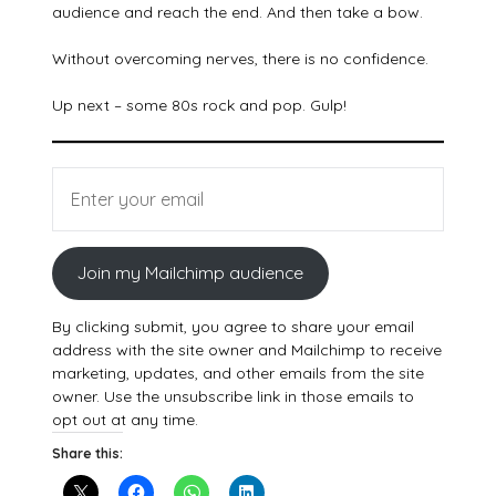
audience and reach the end. And then take a bow.
Without overcoming nerves, there is no confidence.
Up next – some 80s rock and pop. Gulp!
Join my Mailchimp audience
By clicking submit, you agree to share your email
address with the site owner and Mailchimp to receive
marketing, updates, and other emails from the site
owner. Use the unsubscribe link in those emails to
opt out at any time.
Share this: