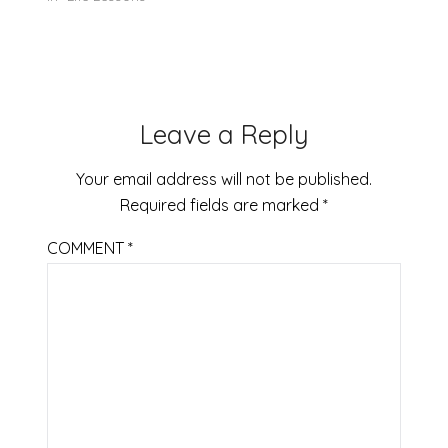
Open.Djokovic does
not have bad days,
especially at the
Australian Open.
Since the beginning
of the 2019
Leave a Reply
tournament, he had
not lost a…
Your email address will not be published.
Required fields are marked
*
COMMENT
*