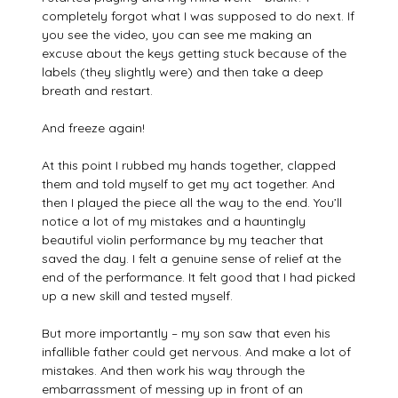
completely forgot what I was supposed to do next. If
you see the video, you can see me making an
excuse about the keys getting stuck because of the
labels (they slightly were) and then take a deep
breath and restart.
And freeze again!
At this point I rubbed my hands together, clapped
them and told myself to get my act together. And
then I played the piece all the way to the end. You’ll
notice a lot of my mistakes and a hauntingly
beautiful violin performance by my teacher that
saved the day. I felt a genuine sense of relief at the
end of the performance. It felt good that I had picked
up a new skill and tested myself.
But more importantly – my son saw that even his
infallible father could get nervous. And make a lot of
mistakes. And then work his way through the
embarrassment of messing up in front of an