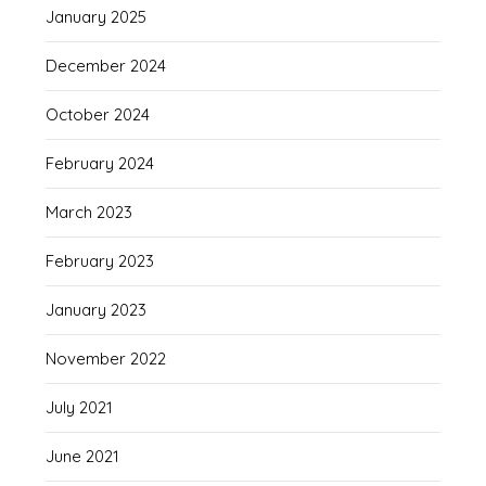
January 2025
December 2024
October 2024
February 2024
March 2023
February 2023
January 2023
November 2022
July 2021
June 2021