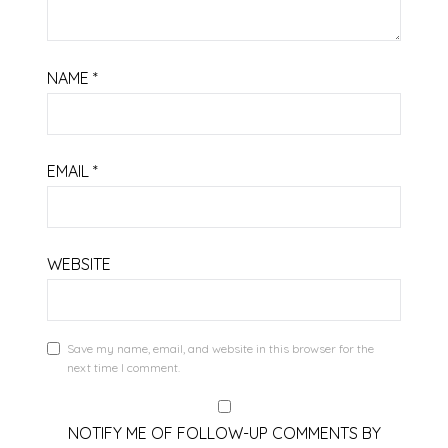
NAME
*
EMAIL
*
WEBSITE
Save my name, email, and website in this browser for the
next time I comment.
NOTIFY ME OF FOLLOW-UP COMMENTS BY