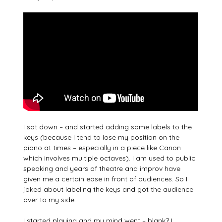
I sat down – and started adding some labels to the
keys (because I tend to lose my position on the
piano at times – especially in a piece like Canon
which involves multiple octaves). I am used to public
speaking and years of theatre and improv have
given me a certain ease in front of audiences. So I
joked about labeling the keys and got the audience
over to my side.
I started playing and my mind went – blank? I