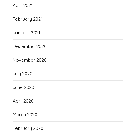
April 2021
February 2021
January 2021
December 2020
November 2020
July 2020
June 2020
April 2020
March 2020
February 2020