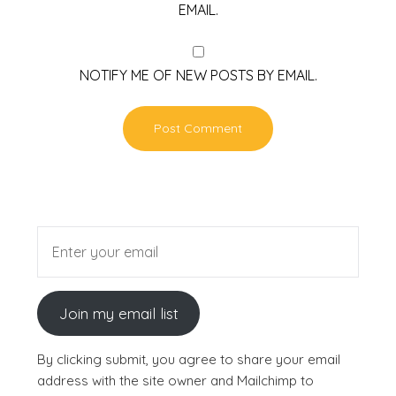
EMAIL.
NOTIFY ME OF NEW POSTS BY EMAIL.
Join my email list
By clicking submit, you agree to share your email
address with the site owner and Mailchimp to