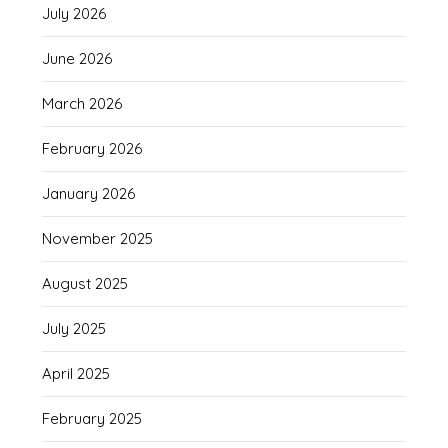
July 2026
June 2026
March 2026
February 2026
January 2026
November 2025
August 2025
July 2025
April 2025
February 2025