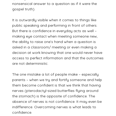
nonsensical answer to a question as if it were the
gospel truth).
It is outwardly visible when it comes to things like
public speaking and performing in front of others.
But there is confidence in everyday acts as well –
making eye contact when meeting someone new,
the ability to raise one’s hand when a question is
asked in a classroom/ meeting or even making a
decision at work knowing that one would never have
access to perfect information and that the outcomes
are not deterministic.
The one mistake a lot of people make – especially
parents – when we try and fortify someone and help
them become confident is that we think that having
nerves (pterodactyl-sized butterflies flying around
the stomach) is the opposite of confidence. The
absence of nerves is not confidence. It may even be
indifference. Overcoming nerves is what leads to
confidence.