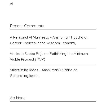
AI
Recent Comments
A Personal AI Manifesto - Anshumani Ruddra
on
Career Choices in the Wisdom Economy
Venkata Subba Raju
on
Rethinking the Minimum
Viable Product (MVP)
Shortlisting Ideas - Anshumani Ruddra
on
Generating Ideas
Archives