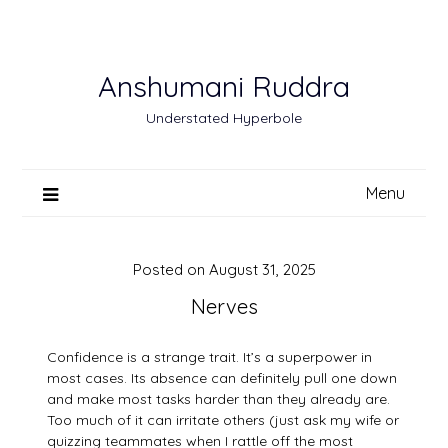
Skip
to
content
Anshumani Ruddra
Understated Hyperbole
Menu
Posted on
August 31, 2025
Nerves
Confidence is a strange trait. It’s a superpower in
most cases. Its absence can definitely pull one down
and make most tasks harder than they already are.
Too much of it can irritate others (just ask my wife or
quizzing teammates when I rattle off the most