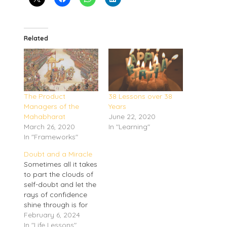
Related
The Product
38 Lessons over 38
Managers of the
Years
Mahabharat
June 22, 2020
March 26, 2020
In "Learning"
In "Frameworks"
Doubt and a Miracle
Sometimes all it takes
to part the clouds of
self-doubt and let the
rays of confidence
shine through is for
Novak Djokovic to
February 6, 2024
lose at the Australian
In "Life Lessons"