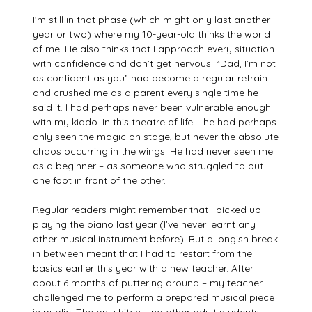
I’m still in that phase (which might only last another
year or two) where my 10-year-old thinks the world
of me. He also thinks that I approach every situation
with confidence and don’t get nervous. “Dad, I’m not
as confident as you” had become a regular refrain
and crushed me as a parent every single time he
said it. I had perhaps never been vulnerable enough
with my kiddo. In this theatre of life – he had perhaps
only seen the magic on stage, but never the absolute
chaos occurring in the wings. He had never seen me
as a beginner – as someone who struggled to put
one foot in front of the other.
Regular readers might remember that I picked up
playing the piano last year (I’ve never learnt any
other musical instrument before). But a longish break
in between meant that I had to restart from the
basics earlier this year with a new teacher. After
about 6 months of puttering around – my teacher
challenged me to perform a prepared musical piece