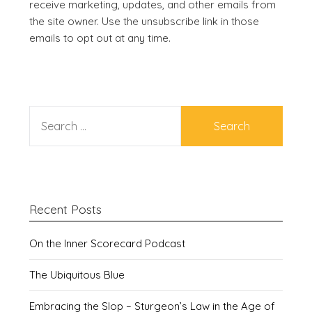
receive marketing, updates, and other emails from
the site owner. Use the unsubscribe link in those
emails to opt out at any time.
SEARCH
FOR:
Recent Posts
On the Inner Scorecard Podcast
The Ubiquitous Blue
Embracing the Slop – Sturgeon’s Law in the Age of