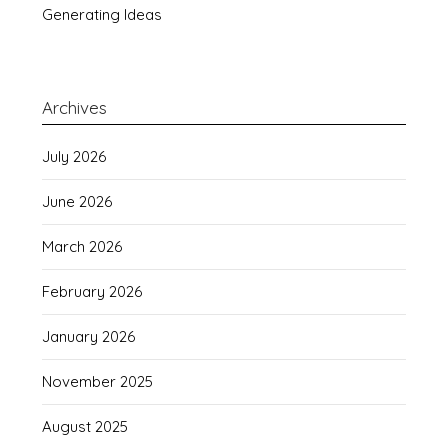
Generating Ideas
Archives
July 2026
June 2026
March 2026
February 2026
January 2026
November 2025
August 2025