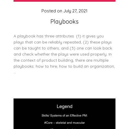
Posted on
July 27, 2021
Playbooks
A playbook has three attributes: (1) it gives you
plays that can be reliably repeated, (2) these plays
can be taught to others, and (3) one can look back
and check whether the plays were used properly. In
the context of product building, there are multiple
playbooks: how to hire, how to build an organization,
…