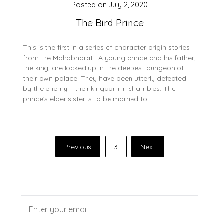
Posted on
July 2, 2020
The Bird Prince
This is the first in a series of character origin stories
from the Mahabharat. A young prince and his father,
the king, are locked up in the deepest dungeon of
their own palace. They have been utterly defeated
by the enemy – their kingdom in shambles. The
prince’s elder sister is to be married to…
Posts
Previous
3
Next
pagination