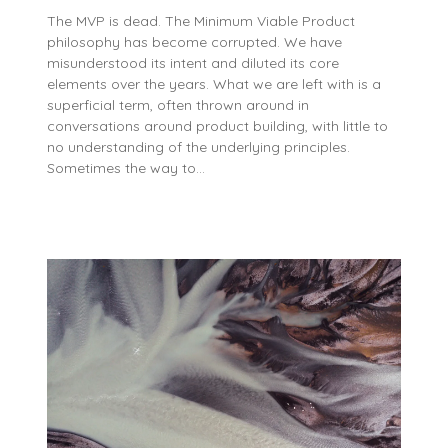
The MVP is dead. The Minimum Viable Product
philosophy has become corrupted. We have
misunderstood its intent and diluted its core
elements over the years. What we are left with is a
superficial term, often thrown around in
conversations around product building, with little to
no understanding of the underlying principles.
Sometimes the way to…