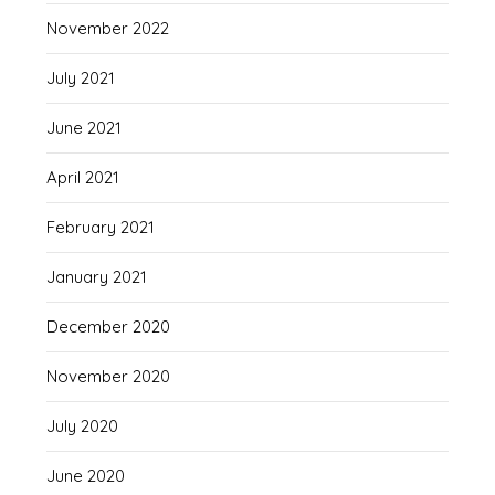
November 2022
July 2021
June 2021
April 2021
February 2021
January 2021
December 2020
November 2020
July 2020
June 2020