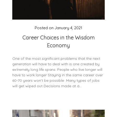
Posted on
January 4, 2021
Career Choices in the Wisdom
Economy
One of the most significant problems that the next
generation will have to deal with is one created by
extremely long life spans: People who live longer will
have to work longer Staying in the same career over
60-70 years won’t be possible Many types of jobs
will get wiped out Decisions made at a…