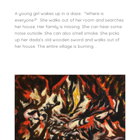
A young girl wakes up in a daze. “Where is
everyone?” She walks out of her room and searches
her house. Her family is missing. She can hear some
noise outside. She can also smell smoke. She picks
up her dada’s old wooden sword and walks out of
her house. The entire village is burning….