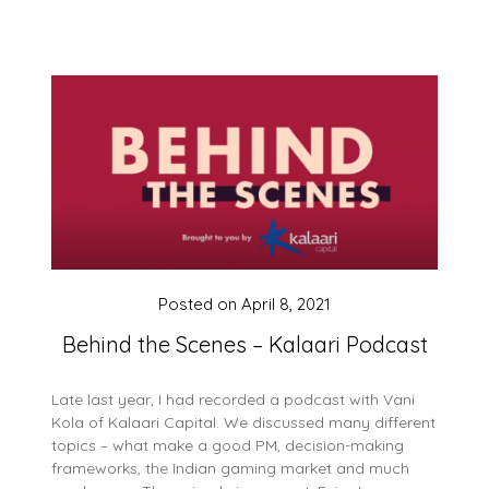
Posted on
April 8, 2021
Behind the Scenes – Kalaari Podcast
Late last year, I had recorded a podcast with Vani
Kola of Kalaari Capital. We discussed many different
topics – what make a good PM, decision-making
frameworks, the Indian gaming market and much