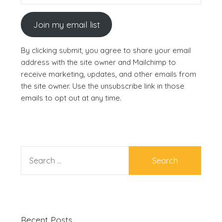
Join my email list
By clicking submit, you agree to share your email
address with the site owner and Mailchimp to
receive marketing, updates, and other emails from
the site owner. Use the unsubscribe link in those
emails to opt out at any time.
SEARCH
FOR:
Recent Posts