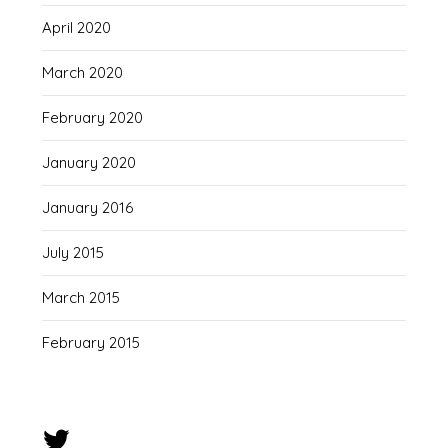
April 2020
March 2020
February 2020
January 2020
January 2016
July 2015
March 2015
February 2015