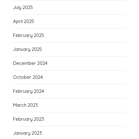
July 2025
April 2025
February 2025
January 2025
December 2024
October 2024
February 2024
March 2023
February 2023
January 2023