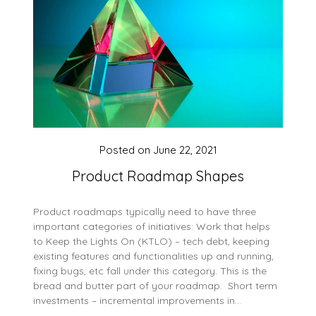
Posted on
June 22, 2021
Product Roadmap Shapes
Product roadmaps typically need to have three
important categories of initiatives: Work that helps
to Keep the Lights On (KTLO) – tech debt, keeping
existing features and functionalities up and running,
fixing bugs, etc fall under this category. This is the
bread and butter part of your roadmap. Short term
investments – incremental improvements in…