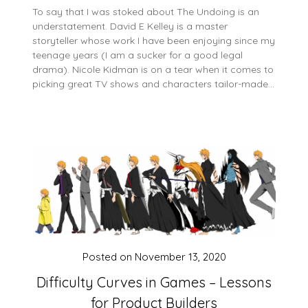
To say that I was stoked about The Undoing is an
understatement. David E Kelley is a master
storyteller whose work I have been enjoying since my
teenage years (I am a sucker for a good legal
drama). Nicole Kidman is on a tear when it comes to
picking great TV shows and characters tailor-made…
Posted on
November 13, 2020
Difficulty Curves in Games – Lessons
for Product Builders