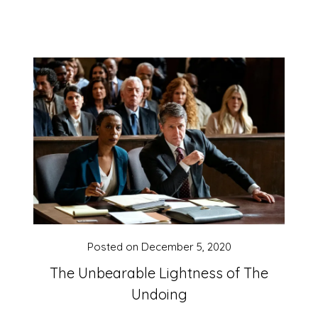
Posted on
December 5, 2020
The Unbearable Lightness of The
Undoing