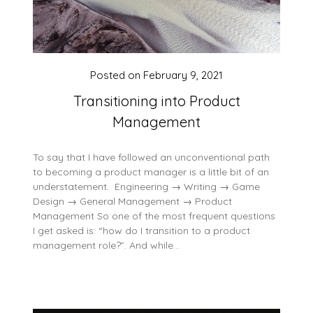
Posted on
February 9, 2021
Transitioning into Product
Management
To say that I have followed an unconventional path
to becoming a product manager is a little bit of an
understatement. Engineering → Writing → Game
Design → General Management → Product
Management So one of the most frequent questions
I get asked is: “how do I transition to a product
management role?”. And while…