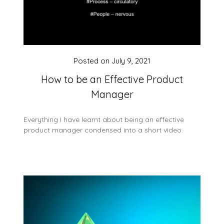
Posted on
July 9, 2021
How to be an Effective Product
Manager
Everything I have learnt about being an effective
product manager condensed into a short video.