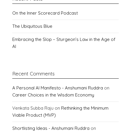
On the Inner Scorecard Podcast
The Ubiquitous Blue
Embracing the Slop – Sturgeon’s Law in the Age of
AI
Recent Comments
A Personal AI Manifesto - Anshumani Ruddra
on
Career Choices in the Wisdom Economy
Venkata Subba Raju
on
Rethinking the Minimum
Viable Product (MVP)
Shortlisting Ideas - Anshumani Ruddra
on