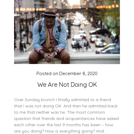
Posted on
December 8, 2020
We Are Not Doing OK
Over Sunday brunch I finally admitted to a friend
that I was not doing OK. And then he admitted back
to me that neither was he. The most common
question that friends and acquaintances have asked
each other over the last 9 months has been – how
are you doing? How is everything going? And…