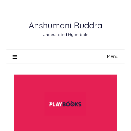
Skip
to
content
Anshumani Ruddra
Understated Hyperbole
Menu