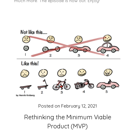
much more. The episode is now out. Enjoy!
Posted on
February 12, 2021
Rethinking the Minimum Viable
Product (MVP)