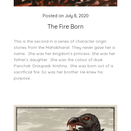
Posted on
July 8, 2020
The Fire Born
This is the second in a series of character origin
stories from the Mahabharat. They never gave her a
name. She was her kingdom’s princess. She was her
father’s daughter. She was the colour of dusk.
Panchali. Draupadi. Krishna. She was born out of a
sacrificial fire. So was her brother. He knew his
purpose….