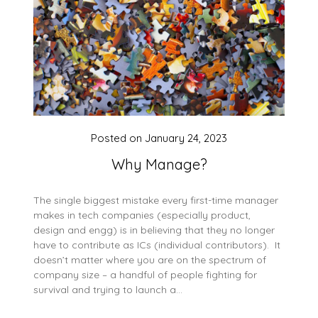
Posted on
January 24, 2023
Why Manage?
The single biggest mistake every first-time manager
makes in tech companies (especially product,
design and engg) is in believing that they no longer
have to contribute as ICs (individual contributors). It
doesn’t matter where you are on the spectrum of
company size – a handful of people fighting for
survival and trying to launch a…