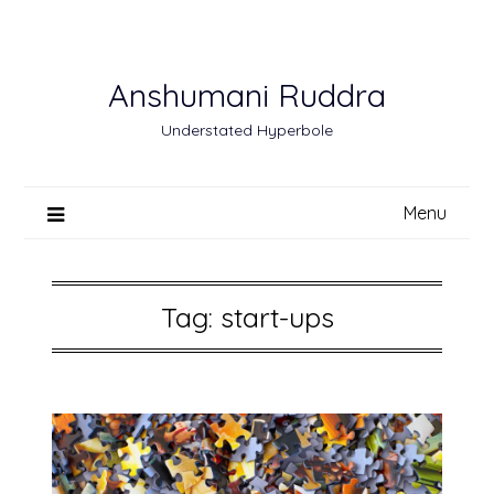
Skip
to
content
Anshumani Ruddra
Understated Hyperbole
Menu
Tag:
start-ups