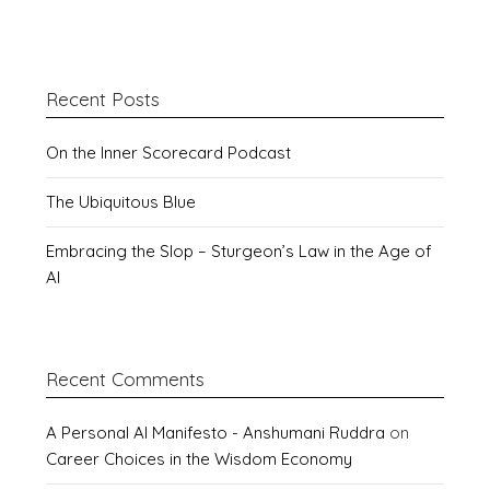
Recent Posts
On the Inner Scorecard Podcast
The Ubiquitous Blue
Embracing the Slop – Sturgeon’s Law in the Age of
AI
Recent Comments
A Personal AI Manifesto - Anshumani Ruddra
on
Career Choices in the Wisdom Economy