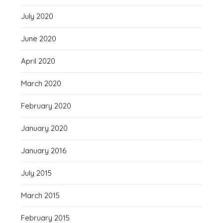
July 2020
June 2020
April 2020
March 2020
February 2020
January 2020
January 2016
July 2015
March 2015
February 2015