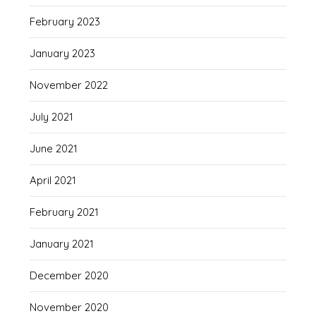
February 2023
January 2023
November 2022
July 2021
June 2021
April 2021
February 2021
January 2021
December 2020
November 2020