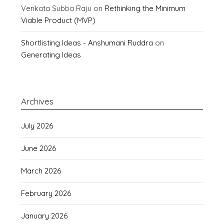
Venkata Subba Raju
on
Rethinking the Minimum
Viable Product (MVP)
Shortlisting Ideas - Anshumani Ruddra
on
Generating Ideas
Archives
July 2026
June 2026
March 2026
February 2026
January 2026