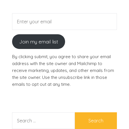
Join my email list
By clicking submit, you agree to share your email
address with the site owner and Mailchimp to
receive marketing, updates, and other emails from
the site owner. Use the unsubscribe link in those
emails to opt out at any time.
SEARCH
FOR: