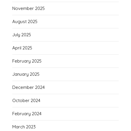
November 2025
August 2025
July 2025
April 2025
February 2025
January 2025
December 2024
October 2024
February 2024
March 2023