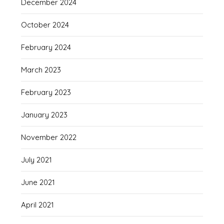
December 2024
October 2024
February 2024
March 2023
February 2023
January 2023
November 2022
July 2021
June 2021
April 2021