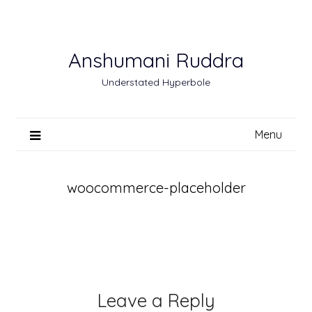
Skip
to
content
Anshumani Ruddra
Understated Hyperbole
Menu
woocommerce-placeholder
Leave a Reply