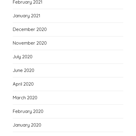
February 2021
January 2021
December 2020
November 2020
July 2020
June 2020
April 2020
March 2020
February 2020
January 2020