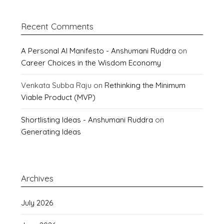
Recent Comments
A Personal AI Manifesto - Anshumani Ruddra
on
Career Choices in the Wisdom Economy
Venkata Subba Raju
on
Rethinking the Minimum
Viable Product (MVP)
Shortlisting Ideas - Anshumani Ruddra
on
Generating Ideas
Archives
July 2026