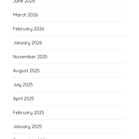
June 2026
March 2026
February 2026
January 2026
November 2025
August 2025
July 2025
April 2025
February 2025
January 2025