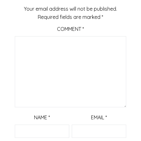
Your email address will not be published.
Required fields are marked
*
COMMENT
*
NAME
*
EMAIL
*