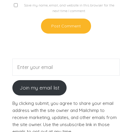
Save my name, email, and website in this browser for the
next time I comment.
Join my email list
By clicking submit, you agree to share your email
address with the site owner and Mailchimp to
receive marketing, updates, and other emails from
the site owner. Use the unsubscribe link in those
emails to opt out at any time.