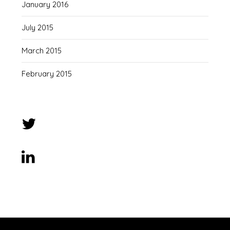
January 2016
July 2015
March 2015
February 2015