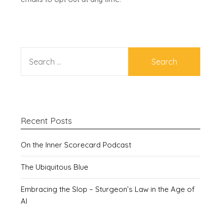
SEARCH
FOR:
Recent Posts
On the Inner Scorecard Podcast
The Ubiquitous Blue
Embracing the Slop – Sturgeon’s Law in the Age of
AI